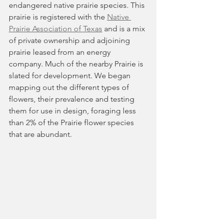
endangered native prairie species. This 
prairie is registered with the 
Native 
Prairie Association of Texas
and is a mix 
of private ownership and adjoining 
prairie leased from an energy 
company. Much of the nearby Prairie is 
slated for development. We began 
mapping out the different types of 
flowers, their prevalence and testing 
them for use in design, foraging less 
than 2% of the Prairie flower species 
that are abundant.