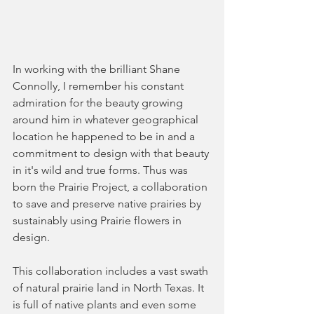
In working with the brilliant Shane 
Connolly, I remember his constant 
admiration for the beauty growing 
around him in whatever geographical 
location he happened to be in and a 
commitment to design with that beauty 
in it's wild and true forms. Thus was 
born the Prairie Project, a collaboration 
to save and preserve native prairies by 
sustainably using Prairie flowers in 
design. 
This collaboration includes a vast swath 
of natural prairie land in North Texas. It 
is full of native plants and even some 