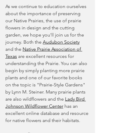
As we continue to education ourselves 
about the importance of preserving 
our Native Prairies, the use of prairie 
flowers in design and the cutting 
garden, we hope you'll join us for the 
journey. Both the 
Audubon Society
and the 
Native Prairie Association of 
Texas
 are excellent resources for 
understanding the Prairie. You can also 
begin by simply planting more prairie 
plants and one of our favorite books 
on the topic is "Prairie-Style Gardens" 
by Lynn M. Steiner. Many prairie plants 
are also wildflowers and the 
Lady Bird 
Johnson Wildflower Center
 has an 
excellent online database and resource 
for native flowers and their habitats.