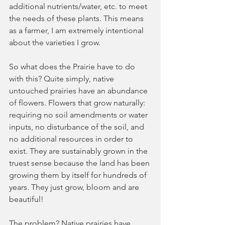
additional nutrients/water, etc. to meet 
the needs of these plants. This means 
as a farmer, I am extremely intentional 
about the varieties I grow.
So what does the Prairie have to do 
with this? Quite simply, native 
untouched prairies have an abundance 
of flowers. Flowers that grow naturally: 
requiring no soil amendments or water 
inputs, no disturbance of the soil, and 
no additional resources in order to 
exist. They are sustainably grown in the 
truest sense because the land has been 
growing them by itself for hundreds of 
years. They just grow, bloom and are 
beautiful!
The problem? Native prairies have 