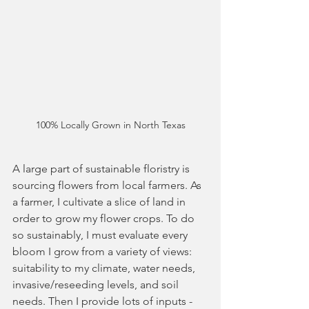
100% Locally Grown in North Texas
A large part of sustainable floristry is 
sourcing flowers from local farmers. As 
a farmer, I cultivate a slice of land in 
order to grow my flower crops. To do 
so sustainably, I must evaluate every 
bloom I grow from a variety of views: 
suitability to my climate, water needs, 
invasive/reseeding levels, and soil 
needs. Then I provide lots of inputs - 