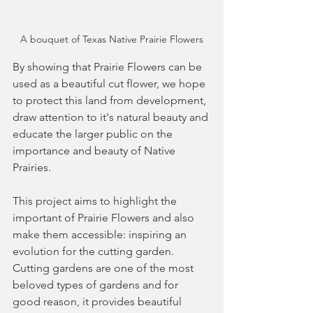
A bouquet of Texas Native Prairie Flowers
By showing that Prairie Flowers can be 
used as a beautiful cut flower, we hope 
to protect this land from development, 
draw attention to it's natural beauty and 
educate the larger public on the 
importance and beauty of Native 
Prairies. 
This project aims to highlight the 
important of Prairie Flowers and also 
make them accessible: inspiring an 
evolution for the cutting garden. 
Cutting gardens are one of the most 
beloved types of gardens and for 
good reason, it provides beautiful 