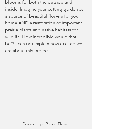
blooms for both the outside and 
inside. Imagine your cutting garden as 
a source of beautiful flowers for your 
home AND a restoration of important 
prairie plants and native habitats for 
wildlife. How incredible would that 
be?! I can not explain how excited we 
are about this project! 
Examining a Prairie Flower