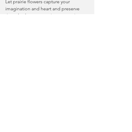
Let prairie flowers capture your 
imagination and heart and preserve 
them for future animal species, plant 
diversity, and flower lovers!