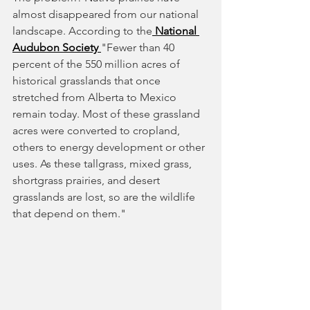
almost disappeared from our national 
landscape. According to the
 National 
Audubon Society
"Fewer than 40 
percent of the 550 million acres of 
historical grasslands that once 
stretched from Alberta to Mexico 
remain today. Most of these grassland 
acres were converted to cropland, 
others to energy development or other 
uses. As these tallgrass, mixed grass, 
shortgrass prairies, and desert 
grasslands are lost, so are the wildlife 
that depend on them."