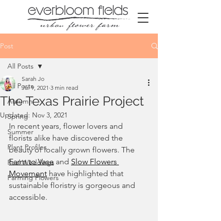
Post
All Posts
Sarah Jo
All Posts
Jul 9, 2021
3 min read
The Texas Prairie Project
Autumn
Updated:
Nov 3, 2021
Spring
In recent years, flower lovers and 
Summer
florists alike have discovered the 
Plant Profiles
beauty of locally grown flowers. The 
Farm to Vase
and 
Slow Flowers 
Real Weddings
Movement
 have highlighted that 
Farming Flowers
sustainable floristry is gorgeous and 
accessible. 