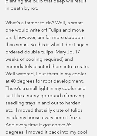
planting the bulb that deep will result 
in death by rot. 
What's a farmer to do? Well, a smart 
one would write off Tulips and move 
on. I, however, am far more stubborn 
than smart. So this is what I did: I again 
ordered double tulips (Mary Jo, 17 
weeks of cooling required) and 
immediately planted them into a crate. 
Well watered, I put them in my cooler 
at 40 degrees for root development. 
There's a small light in my cooler and 
just like a merry-go-round of moving 
seedling trays in and out to harden, 
etc., I moved that silly crate of tulips 
inside my house every time it froze. 
And every time it got above 65 
degrees, I moved it back into my cool 