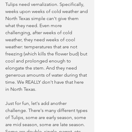
Tulips need vernalization. Specifically, 
weeks upon weeks of cold weather and 
North Texas simple can't give them 
what they need. Even more 
challenging, after weeks of cold 
weather, they need weeks of cool 
weather: temperatures that are not 
freezing (which kills the flower bud) but 
cool and prolonged enough to 
elongate the stem. And they need 
generous amounts of water during that 
time. We REALLY don't have that here 
in North Texas. 
Just for fun, let's add another 
challenge. There's many different types 
of Tulips, some are early season, some 
are mid season, some are late season. 
Some are double, single, parrot, etc. 