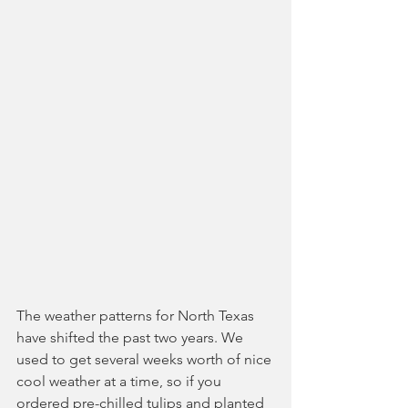
The weather patterns for North Texas 
have shifted the past two years. We 
used to get several weeks worth of nice 
cool weather at a time, so if you 
ordered pre-chilled tulips and planted 