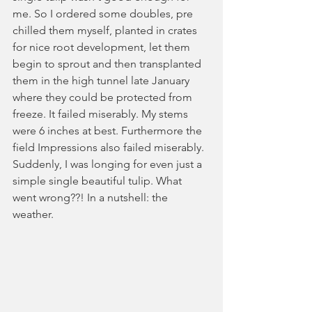
me. So I ordered some doubles, pre 
chilled them myself, planted in crates 
for nice root development, let them 
begin to sprout and then transplanted 
them in the high tunnel late January 
where they could be protected from 
freeze. It failed miserably. My stems 
were 6 inches at best. Furthermore the 
field Impressions also failed miserably. 
Suddenly, I was longing for even just a 
simple single beautiful tulip. What 
went wrong??! In a nutshell: the 
weather.