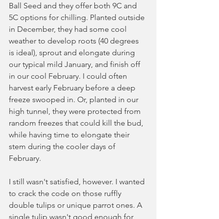
Ball Seed and they offer both 9C and 
5C options for chilling. Planted outside 
in December, they had some cool 
weather to develop roots (40 degrees 
is ideal), sprout and elongate during 
our typical mild January, and finish off 
in our cool February. I could often 
harvest early February before a deep 
freeze swooped in. Or, planted in our 
high tunnel, they were protected from 
random freezes that could kill the bud, 
while having time to elongate their 
stem during the cooler days of 
February. 
I still wasn't satisfied, however. I wanted 
to crack the code on those ruffly 
double tulips or unique parrot ones. A 
single tulip wasn't good enough for 