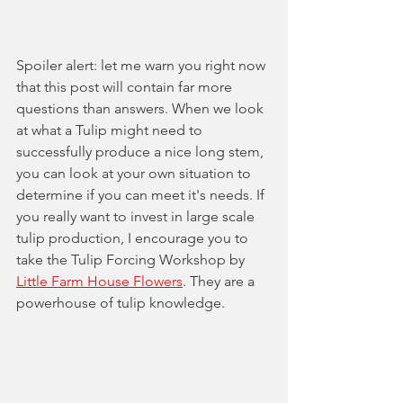
Spoiler alert: let me warn you right now 
that this post will contain far more 
questions than answers. When we look 
at what a Tulip might need to 
successfully produce a nice long stem, 
you can look at your own situation to 
determine if you can meet it's needs. If 
you really want to invest in large scale 
tulip production, I encourage you to 
take the Tulip Forcing Workshop by 
Little Farm House Flowers
. They are a 
powerhouse of tulip knowledge.