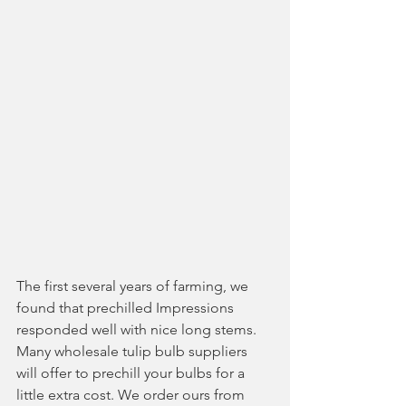
The first several years of farming, we 
found that prechilled Impressions 
responded well with nice long stems. 
Many wholesale tulip bulb suppliers 
will offer to prechill your bulbs for a 
little extra cost. We order ours from 