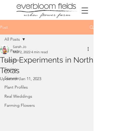
Post
All Posts
Sarah Jo
All Posts
Mar 2, 2022
4 min read
Tulip Experiments in North
Autumn
Texas
Spring
Summer
Updated:
Jan 11, 2023
Plant Profiles
Real Weddings
Farming Flowers