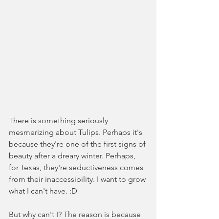
There is something seriously 
mesmerizing about Tulips. Perhaps it's 
because they're one of the first signs of 
beauty after a dreary winter. Perhaps, 
for Texas, they're seductiveness comes 
from their inaccessibility. I want to grow 
what I can't have. :D
But why can't I? The reason is because 