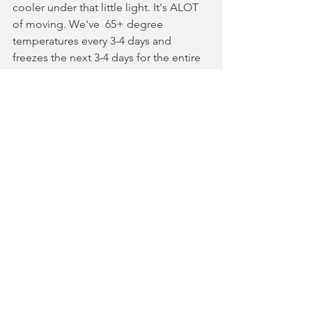
cooler under that little light. It's ALOT 
of moving. We've  65+ degree 
temperatures every 3-4 days and 
freezes the next 3-4 days for the entire 
winter. My lower back thinks I'm an 
idiot. :D It might be right.
Clearly, on a large scale, this is a 
ridiculous approach. If you had 
structure that you could temperature & 