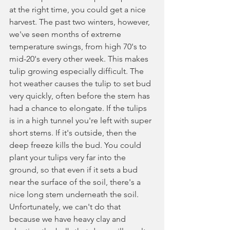
at the right time, you could get a nice 
harvest. The past two winters, however, 
we've seen months of extreme 
temperature swings, from high 70's to 
mid-20's every other week. This makes 
tulip growing especially difficult. The 
hot weather causes the tulip to set bud 
very quickly, often before the stem has 
had a chance to elongate. If the tulips 
is in a high tunnel you're left with super 
short stems. If it's outside, then the 
deep freeze kills the bud. You could 
plant your tulips very far into the 
ground, so that even if it sets a bud 
near the surface of the soil, there's a 
nice long stem underneath the soil. 
Unfortunately, we can't do that 
because we have heavy clay and 