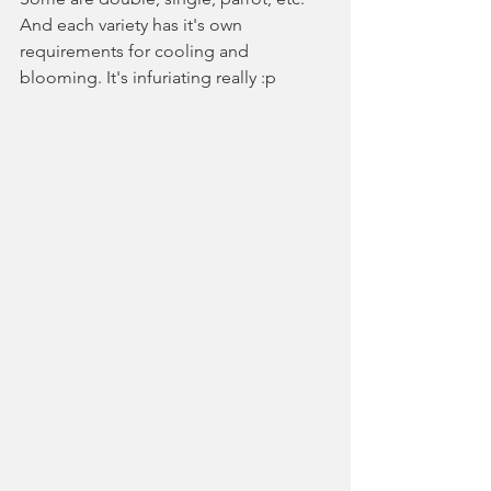
And each variety has it's own 
requirements for cooling and 
blooming. It's infuriating really :p 