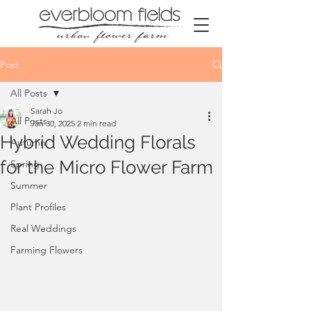
Post
All Posts
Sarah Jo
All Posts
Jan 30, 2025
2 min read
Hybrid Wedding Florals
Autumn
for the Micro Flower Farm
Spring
Summer
Plant Profiles
Real Weddings
Farming Flowers