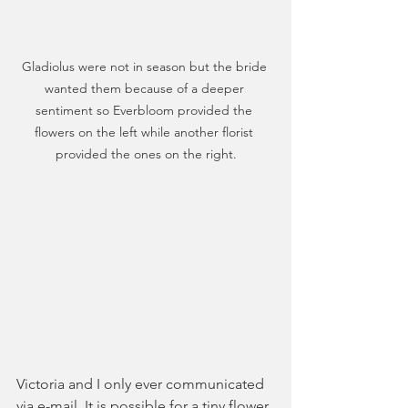
Gladiolus were not in season but the bride 
wanted them because of a deeper 
sentiment so Everbloom provided the 
flowers on the left while another florist 
provided the ones on the right.
Victoria and I only ever communicated 
via e-mail. It is possible for a tiny flower 