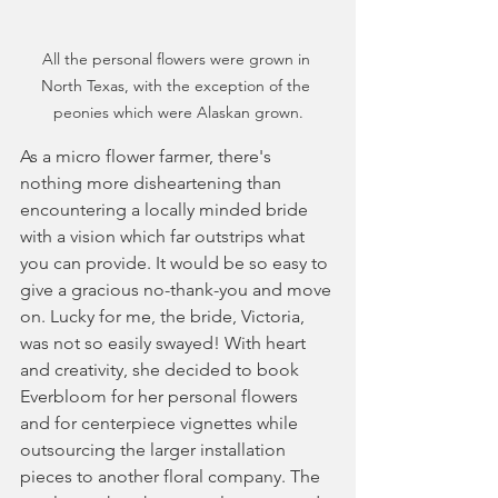
All the personal flowers were grown in 
North Texas, with the exception of the 
peonies which were Alaskan grown.
As a micro flower farmer, there's 
nothing more disheartening than 
encountering a locally minded bride 
with a vision which far outstrips what 
you can provide. It would be so easy to 
give a gracious no-thank-you and move 
on. Lucky for me, the bride, Victoria, 
was not so easily swayed! With heart 
and creativity, she decided to book 
Everbloom for her personal flowers 
and for centerpiece vignettes while 
outsourcing the larger installation 
pieces to another floral company. The 