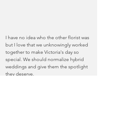
I have no idea who the other florist was 
but I love that we unknowingly worked 
together to make Victoria's day so 
special. We should normalize hybrid 
weddings and give them the spotlight 
they deserve.
See All
Recent Posts