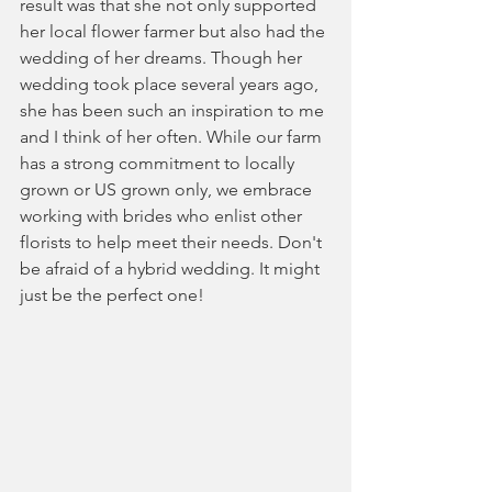
result was that she not only supported 
her local flower farmer but also had the 
wedding of her dreams. Though her 
wedding took place several years ago, 
she has been such an inspiration to me 
and I think of her often. While our farm 
has a strong commitment to locally 
grown or US grown only, we embrace 
working with brides who enlist other 
florists to help meet their needs. Don't 
be afraid of a hybrid wedding. It might 
just be the perfect one!