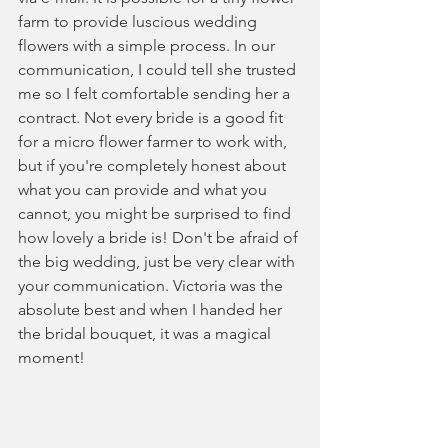
farm to provide luscious wedding 
flowers with a simple process. In our 
communication, I could tell she trusted 
me so I felt comfortable sending her a 
contract. Not every bride is a good fit 
for a micro flower farmer to work with, 
but if you're completely honest about 
what you can provide and what you 
cannot, you might be surprised to find 
how lovely a bride is! Don't be afraid of 
the big wedding, just be very clear with 
your communication. Victoria was the 
absolute best and when I handed her 
the bridal bouquet, it was a magical 
moment!