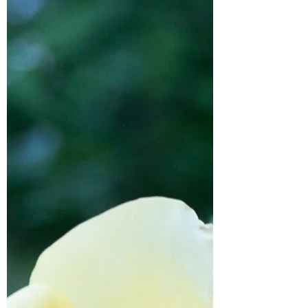
worked, what didn't, and everything
in between!