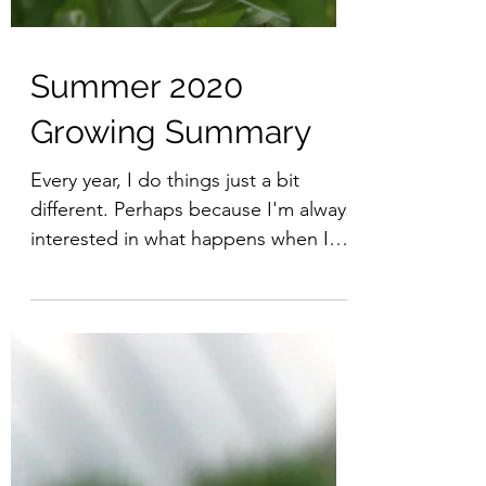
Summer 2020
Growing Summary
Every year, I do things just a bit
different. Perhaps because I'm always
interested in what happens when I
change something. Discovery...