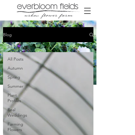
Blog
All Posts
All Posts
Autumn
Spring
Summer
Our Farm blog
Plant
Profiles
Real
Weddings
Farming
Flowers