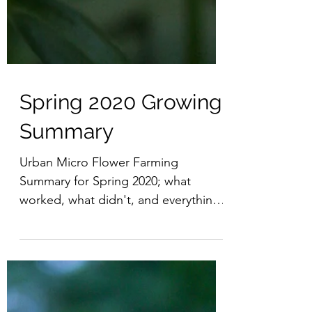
Spring 2020 Growing
Summary
Urban Micro Flower Farming
Summary for Spring 2020; what