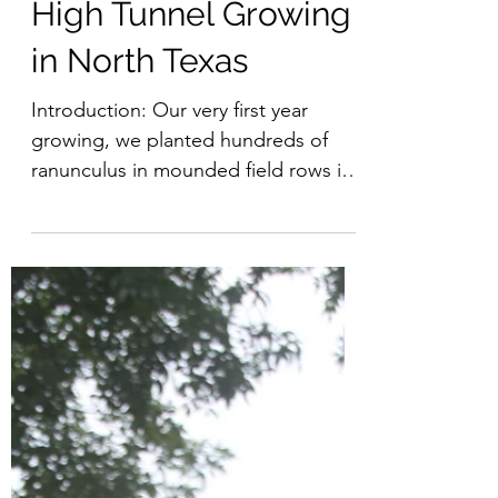
High Tunnel Growing
in North Texas
Introduction: Our very first year
growing, we planted hundreds of
ranunculus in mounded field rows in
early October and covered them
with...