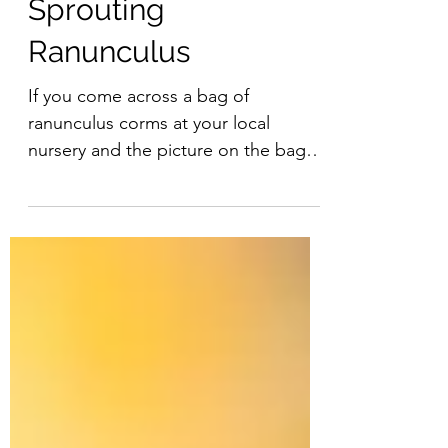
Sprouting
Ranunculus
If you come across a bag of
ranunculus corms at your local
nursery and the picture on the bag is
stunning (they are!) but the spidery...