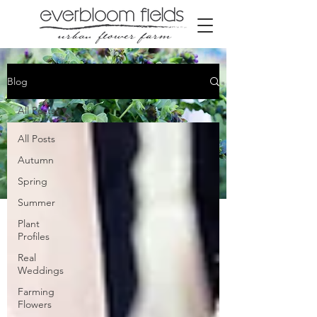
Blog
All Posts
All Posts
Autumn
Spring
Summer
Our Farm blog
Plant
Profiles
Real
Weddings
Farming
Flowers